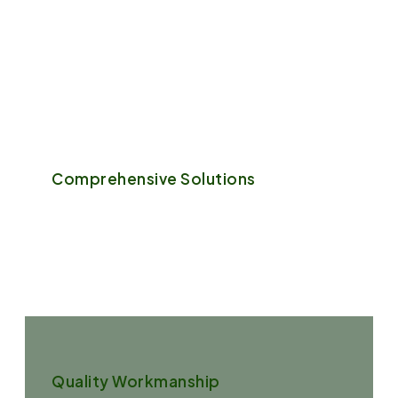
We believe that every garden is unique, just like its
owner. We take the time to understand your vision,
preferences, and the specific needs.
Comprehensive Solutions
From garden design and installation to regular
maintenance and specialty services, we offer a full
range of garden services.
Quality Workmanship