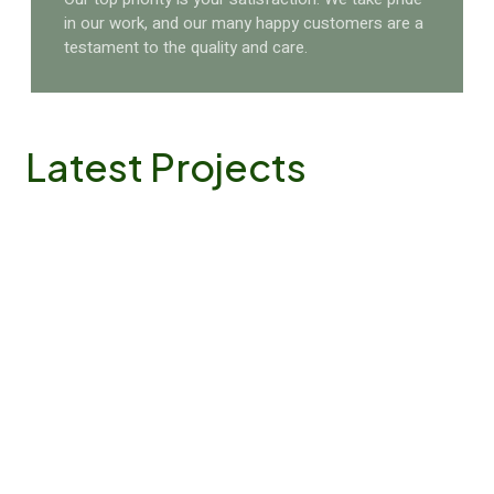
in our work, and our many happy customers are a
testament to the quality and care.
Latest
Projects
Name
Garden Beauty
Location
California
A beautiful garden is more than just a space—it's a
living, breathing part of your home. But maintaining
that beauty takes time and expertise..
VIEW DETAILS
Name