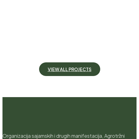
Garden Beauty
Location
California
Create an inviting space for entertaining, or a
functional extension of your home, our expert team
can craft the outdoor area of your dreams.
VIEW DETAILS
V
I
E
W
A
L
L
P
R
O
J
E
C
T
S
Organizacija sajamskih i drugih manifestacija, Agrotržni