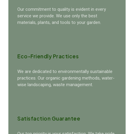
Our commitment to quality is evident in every
service we provide. We use only the best
materials, plants, and tools to your garden.
Eco-Friendly Practices
We are dedicated to environmentally sustainable
practices. Our organic gardening methods, water-
wise landscaping, waste management.
Satisfaction Guarantee
Our top priority is your satisfaction. We take pride