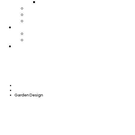
Pijačni barometar
Stočna pijaca
Sajamsko sportska hala
Trgovački centar
Nabavke
Tenderi
Licitacije
Kontakt
Početna
Services
Garden Design
GARDEN DESIGN