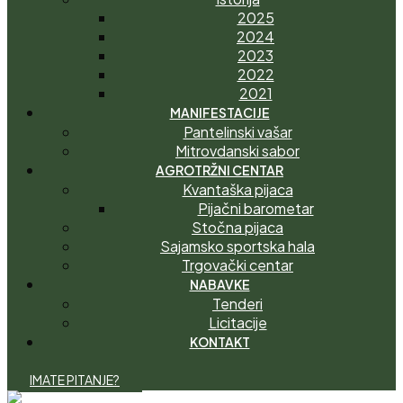
2025
2024
2023
2022
2021
MANIFESTACIJE
Pantelinski vašar
Mitrovdanski sabor
AGROTRŽNI CENTAR
Kvantaška pijaca
Pijačni barometar
Stočna pijaca
Sajamsko sportska hala
Trgovački centar
NABAVKE
Tenderi
Licitacije
KONTAKT
I
M
A
T
E
P
I
T
A
N
J
E
?