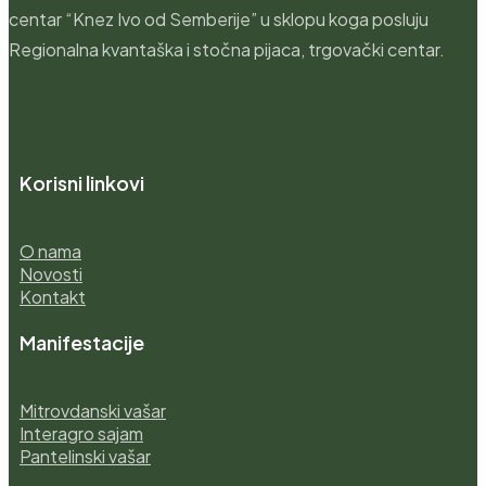
centar “Knez Ivo od Semberije” u sklopu koga posluju
Regionalna kvantaška i stočna pijaca, trgovački centar.
Korisni linkovi
O nama
Novosti
Kontakt
Manifestacije
Mitrovdanski vašar
Interagro sajam
Pantelinski vašar