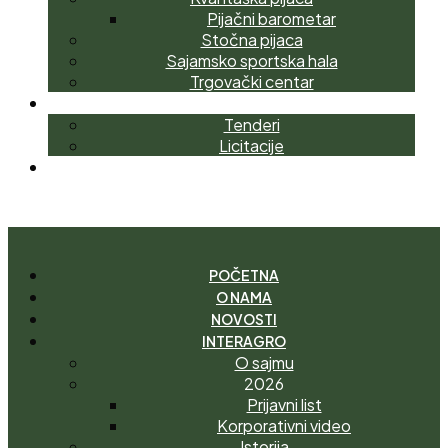
Pijačni barometar
Stočna pijaca
Sajamsko sportska hala
Trgovački centar
NABAVKE
Tenderi
Licitacije
KONTAKT
I
M
A
T
E
P
I
T
A
N
J
E
?
POČETNA
O NAMA
NOVOSTI
INTERAGRO
O sajmu
2026
Prijavni list
Korporativni video
Istorija