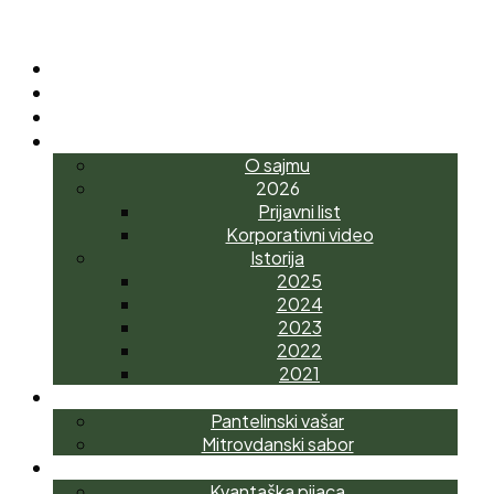
POČETNA
O NAMA
NOVOSTI
INTERAGRO
O sajmu
2026
Prijavni list
Korporativni video
Istorija
2025
2024
2023
2022
2021
MANIFESTACIJE
Pantelinski vašar
Mitrovdanski sabor
AGROTRŽNI CENTAR
Kvantaška pijaca