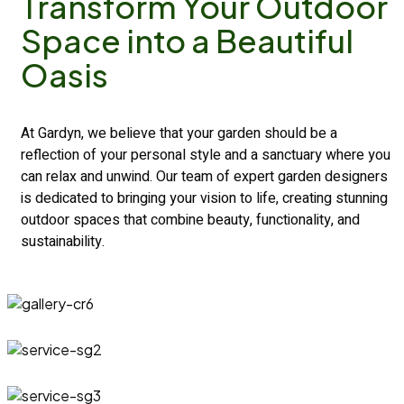
Transform
Your Outdoor
Space into a
Beautiful
Oasis
At Gardyn, we believe that your garden should be a
reflection of your personal style and a sanctuary where you
can relax and unwind. Our team of expert garden designers
is dedicated to bringing your vision to life, creating stunning
outdoor spaces that combine beauty, functionality, and
sustainability.