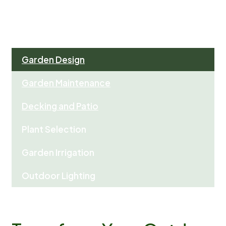
Garden Design
Garden Maintenance
Decking and Patio
Plant Selection
Garden Irrigation
Outdoor Lighting