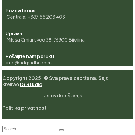
Pozovite nas
Centrala: +387 55 203 403
Uprava
Miloša Crnjanskog 38, 76300 Bijeljina
Pošaljite nam poruku
info@adgradbn.com
Copyright 2025. © Sva prava zadržana. Sajt
kreirao
IG Studio
.
Uslovi korištenja
Politika privatnosti