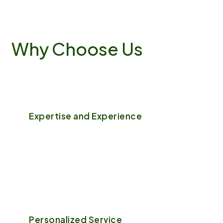
Why
Choose
Us
Expertise and Experience
With years of hands-on experience, our team of
professional gardeners and landscapers bring a
wealth of knowledge to every project.
Personalized Service